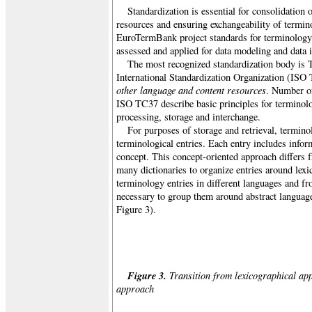
Standardization is essential for consolidation 
resources and ensuring exchangeability of termin
EuroTermBank project standards for terminology
assessed and applied for data modeling and data i
The most recognized standardization body is 
International Standardization Organization (ISO
other language and content resources
. Number o
ISO TC37 describe basic principles for terminol
processing, storage and interchange.
For purposes of storage and retrieval, termino
terminological entries. Each entry includes inform
concept. This concept-oriented approach differs 
many dictionaries to organize entries around lexi
terminology entries in different languages and fro
necessary to group them around abstract languag
Figure 3).
Figure 3.
Transition from lexicographical app
approach