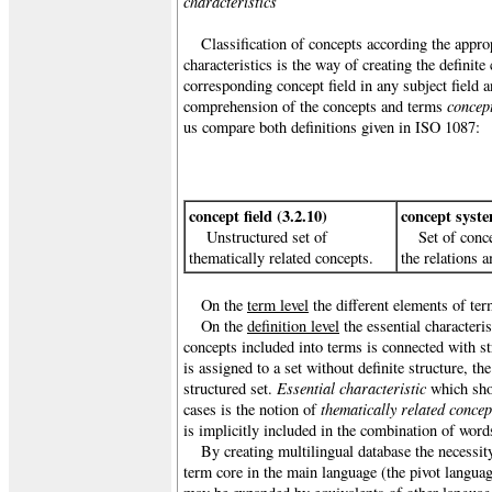
characteristics
Classification of concepts according the approp
characteristics is the way of creating the definit
corresponding concept field in any subject field 
concept
comprehension of the concepts and terms
us compare both definitions given in ISO 1087:
concept field (3.2.10)
concept syste
Unstructured set of
Set of conc
thematically related concepts.
the relations 
On the
term level
the different elements of te
On the
definition level
the essential characteri
concepts included into terms is connected with s
is assigned to a set without definite structure, t
Essential characteristic
structured set.
which sho
thematically related concep
cases is the notion of
is implicitly included in the combination of wor
By creating multilingual database the necessit
term core in the main language (the pivot languag