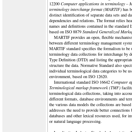
Computer applications in terminology – 
12200
terminology interchange format (MARTIF)
has be
distinct identification of separate data sets and da
dependencies and relations. The format relies hea
names and definitions contained in the standar
Standard Generalized Mark
based on ISO 8879
MARTIF provides an open, flexible mechanism
between different terminology management syste
MARTIF standard specifies the formalism to be 
terminology data collections for interchange b
Type Definition (DTD) and listing the appropriat
structure the data. Normative Standard also speci
individual terminological data categories to be
environment, based on ISO 12620.
Computer ap
International standard
ISO 16642
Terminological markup framework (TMF)
facilit
terminological data collections, taking into accoun
different formats, database environments and te
the various data models the collections are based
addresses the need to provide better connections
databases and other lexical resources used, for in
or natural language processing.