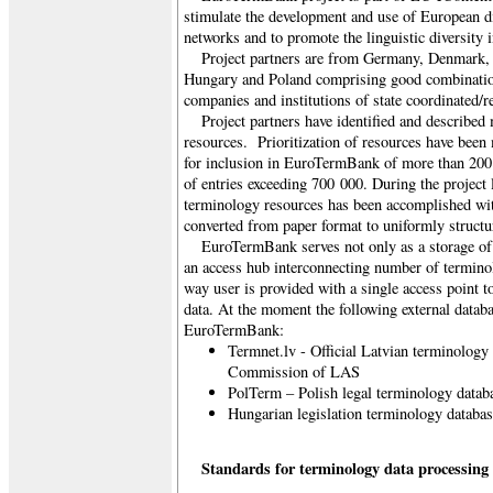
stimulate the development and use of European di
networks and to promote the linguistic diversity 
Project partners are from Germany, Denmark, 
Hungary and Poland comprising good combination 
companies and institutions of state coordinated/r
Project partners have identified and describe
resources. Prioritization of resources have bee
for inclusion in EuroTermBank of more than 200
of entries exceeding 700 000. During the project l
terminology resources has been accomplished wi
converted from paper format to uniformly structur
EuroTermBank serves not only as a storage of 
an access hub interconnecting number of termino
way user is provided with a single access point t
data. At the moment the following external datab
EuroTermBank:
Termnet.lv - Official Latvian terminology
Commission of LAS
PolTerm – Polish legal terminology datab
Hungarian legislation terminology databa
Standards for terminology data processing