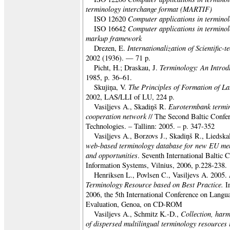
terminology interchange format (MARTIF)
Computer applications in terminol
ISO 12620
Computer applications in terminol
ISO 16642
markup framework
Internationalization of Scientific-
Drezen, E.
2002 (1936). — 71 p.
Terminology: An Introd
Picht, H.; Draskau, J.
1985, p. 36–61.
The Principles of Formation of La
Skujiņa, V.
2002, LAS/LLI of LU, 224 p.
Eurotermbank termi
Vasiļjevs A., Skadiņš R.
cooperation network
// The Second Baltic Conf
Technologies. – Tallinn: 2005. – p. 347-352
Vasiļjevs A., Borzovs J., Skadiņš R., Liedsk
web-based terminology database for new EU me
and opportunities
. Seventh International Baltic
Information Systems, Vilnius, 2006, p.228-238.
Henriksen L., Povlsen C., Vasiljevs A. 2005.
Terminology Resource based on Best Practice.
I
2006, the 5th International Conference on Lang
Evaluation, Genoa, on CD-ROM
Collection, harm
Vasiljevs A., Schmitz K.-D.,
of dispersed multilingual terminology resources 