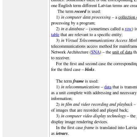
one English term different Latvian terms are crea
record
The term
is used:
in computer data processing –
1)
a
collection 
processing by a program;
in a database –
row
2)
(sometimes called a
) i
table
that are relevant to a specific entity;
in Virtual Telecommunications Access Met
3)
telecommunications access method for mainframe
Network Architecture (
SNA
) – the
unit of data
th
to receiver.
For the first and second case the correspondi
bloks
for the third case –
.
frame
The term
is used:
in telecommunications
1)
–
data
that is transm
as a unit complete with addressing and necessar
information;
in film and video recording and playback –
2)
of images that are recorded and played back;
in computer video display technology
3)
– the
display image rendering devices.
frame
In the first case
is translated into Latvi
ietvars
as
.