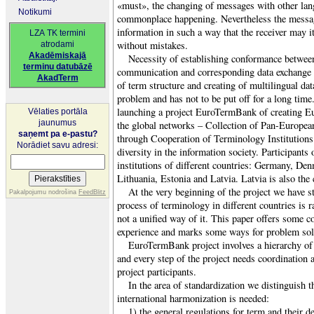
«must», the changing of messages with other lang
Notikumi
commonplace happening. Nevertheless the messag
information in such a way that the receiver may it
LZA TK termini
without mistakes.
atrodami
Akadēmiskajā
Necessity of establishing conformance between
terminu datubāzē
communication and corresponding data exchange r
AkadTerm
of term structure and creating of multilingual dat
problem and has not to be put off for a long time.
launching a project EuroTermBank of creating Eur
Vēlaties portāla
jaunumus
the global networks – Collection of Pan-Europe
saņemt pa e-pastu?
through Cooperation of Terminology Institutions 
Norādiet savu adresi:
diversity in the information society. Participants 
institutions of different countries: Germany, De
Lithuania, Estonia and Latvia. Latvia is also the 
At the very beginning of the project we have s
Pakalpojumu nodrošina
FeedBlitz
process of terminology in different countries is r
not a unified way of it. This paper offers some c
experience and marks some ways for problem sol
EuroTermBank project involves a hierarchy of d
and every step of the project needs coordination
project participants.
In the area of standardization we distinguish 
international harmonization is needed:
1) the general regulations for term and their de