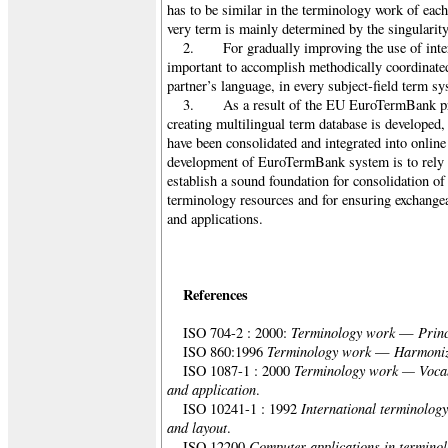
has to be similar in the terminology work of eac
very term is mainly determined by the singularity
2. For gradually improving the use of intern
important to accomplish methodically coordinated
partner’s language, in every subject-field term sy
3. As a result of the EU EuroTermBank pro
creating multilingual term database is developed
have been consolidated and integrated into online
development of EuroTermBank system is to rely o
establish a sound foundation for consolidation of 
terminology resources and for ensuring exchangea
and applications.
References
Terminology work
Prin
ISO 704-2 : 2000:
—
Terminology work
Harmoniz
ISO 860:1996
—
Terminology work — Vocab
ISO 1087-1 : 2000
and application
.
International terminolog
ISO 10241-1 : 1992
and layout
.
Computer applications in termino
ISO 12200