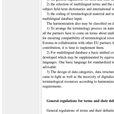
2) the selection of multilingual terms and the e
subject field term dictionaries and international s
3) the coding of terminological material and t
multilingual database input.
The harmonization also may be classified on di
1) To arrange the terminology process on natio
all the partners have to come on terms about uni
for ensuring compatibility of terminological reso
Estonia in collaboration with other EU partners 
contribution, it is time to implement them.
2) For multilingual database a basic unified co
developed which may be supplemented by equivale
languages. One basic language for standardized te
advisable.
3) The design of data categories, data structu
came to light as well as the necessity of digitali
terminological resources according to harmonized
requirements.
General regulations for terms and their def
General regulations of terms and their definiti