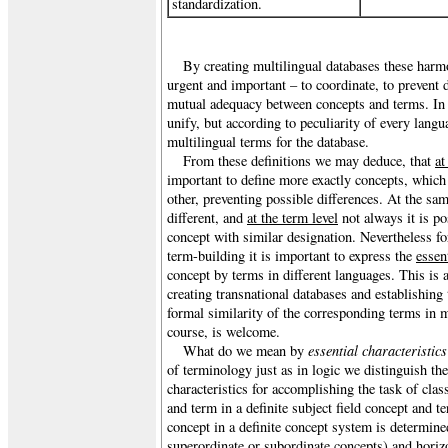
standardization.
By creating multilingual databases these harmo
urgent and important – to coordinate, to prevent 
mutual adequacy between concepts and terms. In 
unify, but according to peculiarity of every lang
multilingual terms for the database.
From these definitions we may deduce, that
at
important to define more exactly concepts, which 
other, preventing possible differences. At the s
different, and
at the term level
not always it is po
concept with similar designation. Nevertheless fo
term-building it is important to express the
essen
concept by terms in different languages. This is
creating transnational databases and establishing 
formal similarity of the corresponding terms in m
course, is welcome.
essential characteristics
What do we mean by
of terminology just as in logic we distinguish th
characteristics for accomplishing the task of clas
and term in a definite subject field concept and 
concept in a definite concept system is determined
superordinate or subordinate concepts) and horiz