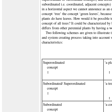
subordinated i.e. coordinated, adjacent concepts)
in a horizontal aspect we cannot announce as an es
concept ‘tree’ the concept ‘green leaves’, becaus
plants do have leaves. How would it be possible to
concept of all trees? It could be characterized by 
differs from other perennial plants by having a w
Two following schemes are given to illustrate 
and system creating process taking into account v
characteristics:
Superordinated
‘a pl
concept
↕
↕
Subordinated/ Superordinated
‘a tr
concept
↕
↕
Subordinated
‘a co
concept