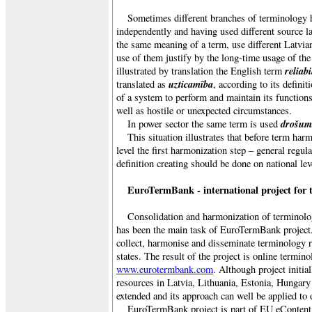
Sometimes different branches of terminology 
independently and having used different source l
the same meaning of a term, use different Latvian
use of them justify by the long-time usage of th
reliabi
illustrated by translation the English term
uzticamība
translated as
, according to its definit
of a system to perform and maintain its functions
well as hostile or unexpected circumstances.
drošum
In power sector the same term is used
This situation illustrates that before term har
level the first harmonization step – general regul
definition creating should be done on national lev
EuroTermBank - international project for 
Consolidation and harmonization of terminolog
has been the main task of EuroTermBank project
collect, harmonise and disseminate terminology
states. The result of the project is online termino
www.eurotermbank.com
. Although project initi
resources in Latvia, Lithuania, Estonia, Hungary 
extended and its approach can well be applied to 
EuroTermBank project is part of EU eConten