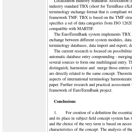
Localization Industry Standards Association 
industry standard TBX (short for TermBase eXchan
terminology exchange format that is compliant w
framework TMF. TBX is based on the TMF struct
specifies a set of data categories from ISO 126
compatible with MARTIF.
The EuroTermBank system implements TBX st
exchange between different system modules, data
terminology databases, data import and export, da
The current research is focused on possibilitie
automatic database entry compounding - merging 
several sources to form one multilingual entry. T
distinguish, harmonize and merge those entries f
are directly related to the same concept. Theoreti
aspects of international terminology harmonizatio
paper. Further research and practical assessment 
framework of EuroTermBank project.
Conclusions
1. For creation of a definition the essential 
and its place in subject field concept system has 
and the choice of the very term is based on neces
characteristics of the concept. The analysis of th