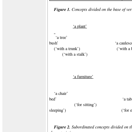
Figure 1.
Concepts divided on the base of vert
‘a plant’
‘a tree’ 
bush’ ‘a caulescent p
(‘with a trunk’) (‘wi
(‘with a stalk’)
‘a furniture’
‘a chair’ ‘
bed’ ‘a table
(‘for sitting’)
sleeping’) (‘for eatin
Figure 2.
Subordinated concepts divided on th