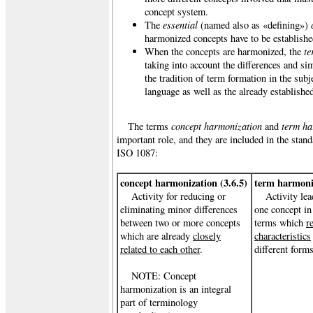
concept system.
essential
The
(named also as «defining»)
harmonized concepts have to be establishe
te
When the concepts are harmonized, the
taking into account the differences and si
the tradition of term formation in the subje
language as well as the already establish
concept harmonization
term h
The terms
and
important role, and they are included
in the stan
ISO 1087:
concept harmonization (3.6.5)
term harmoniz
Activity for reducing or
Activity lea
eliminating minor differences
one concept in
between two or more concepts
terms which
r
which are already
closely
characteristics
related to each other
.
different forms
NOTE: Concept
harmonization is an integral
part of terminology