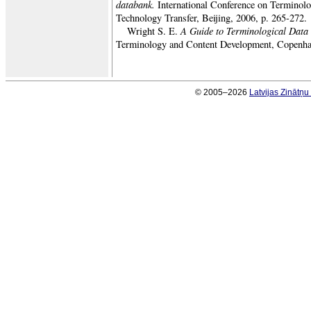
databank.
International Conference on Terminolo
Technology Transfer, Beijing, 2006, p. 265-272.
A Guide to Terminological Data
Wright S. E.
Terminology and Content Development, Copenha
© 2005–2026
Latvijas Zinātņ