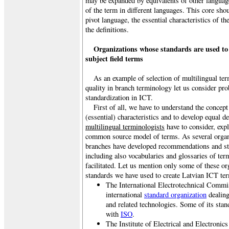
may be expanded by equivalents of other language
of the term in different languages. This core sho
pivot language, the essential characteristics of t
the definitions.
Organizations whose standards are used to
subject field terms
As an example of selection of multilingual ter
quality in branch terminology let us consider pr
standardization in ICT.
First of all, we have to understand the concep
(essential) characteristics and to develop equal d
multilingual terminologists
have to consider, exp
common source model of terms. As several organi
branches have developed recommendations and st
including also vocabularies and glossaries of ter
facilitated. Let us mention only some of these org
standards we have used to create Latvian ICT t
The International Electrotechnical Commi
international
standard organization
dealing 
and related technologies. Some of its stan
with
ISO
.
The Institute of Electrical and Electronic