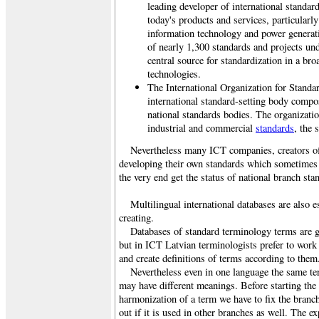
leading developer of international standar
today's products and services, particularl
information technology and power generati
of nearly 1,300 standards and projects un
central source for standardization in a br
technologies.
The International Organization for Standa
international standard-setting body compo
national standards bodies. The organizat
industrial and commercial
standards
, the 
Nevertheless many ICT companies, creators of
developing their own standards which sometimes 
the very end get the status of national branch sta
Multilingual international databases are also e
creating.
Databases of standard terminology terms are g
but in ICT Latvian terminologists prefer to work
and create definitions of terms according to th
Nevertheless even in one language the same ter
may have different meanings. Before starting the 
harmonization of a term we have to fix the branch
out if it is used in other branches as well. The e