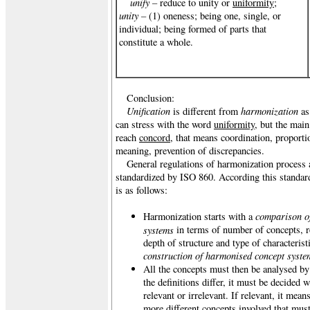
unify –
reduce to unity or
uniformity
;
unity –
(1) oneness; being one, single, or
individual; being formed of parts that
constitute a whole.
Conclusion:
Unification
harmonization
is different from
as
can stress with the word
uniformity
, but the mai
reach
concord
, that means coordination, proporti
meaning, prevention of discrepancies.
General regulations of harmonization process a
standardized by ISO 860. According this standar
is as follows:
comparison of
Harmonization starts with a
systems
in terms of number of concepts, r
depth of structure and type of characterist
construction of harmonised concept syste
All the concepts must then be analysed b
the definitions differ, it must be decided w
relevant or irrelevant. If relevant, it mean
more different concepts involved that must