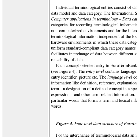
Individual terminological entries consist of d
data model and data category. The International
Computer applications in terminology – Data ca
categories for recording terminological informat
non-computerized environments and for the interc
terminological information independent of the loc
hardware environments in which these data catego
uniform standard-compliant data category names a
facilitates interchange of data between different
reusability of data.
Each concept-oriented entry in EuroTermBank i
entry level
(see Figure 4). The
contains language 
language level
entry identifier, picture etc. The
co
information like definition, reference, explanation
term - a designation of a defined concept in a spe
expression – and other term-related information.
particular words that forms a term and lexical in
words.
Figure 4.
Four level data structure of EuroT
For the interchange of terminological data an 