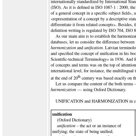
internationally standardized by International Sta
(ISO). As it is defined in ISO 1087-1 : 2000, the
of a general concept in a specific subject field», a
«representation of a concept by a descriptive sta
differentiate it from related concepts». Besides, t
definition writing is regulated by ISO 704, ISO
As our main aim is to establish the harmonizat
databases, let us consider the difference between
harmonization
unification
and
. Latvian terminol
and specified the concept of unification in his bo
Scientific-technical Terminology» in 1936. And f
of concepts and terms was on the top of attention
international level, for instance, the multiling
th
at the end of 20
century was based exactly on the
Let us compare the content of the both term
harmonization
— using Oxford Dictionary.
UNIFICATION and HARMONIZATION in co
unification
(Oxford Dictionary)
unification –
the act or an instance of
unifying;
the state of being unified;