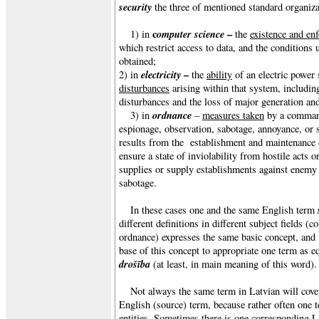
security
the three of mentioned standard organiza
c
omputer science
–
1) in
the
existence and en
which restrict access to data, and the conditions
obtained;
electricity
–
2) in
the
ability
of an electric power
disturbances
arising within that system, includin
disturbances and the loss of major generation and
ordnance
3) in
–
measures taken
by a comma
espionage, observation, sabotage, annoyance, or 
results from the establishment and maintenance 
ensure a state of inviolability from hostile acts o
supplies or supply establishments against enemy at
sabotage.
In these cases one and the same English term
different definitions in different subject fields (c
ordnance) expresses the same basic concept, and t
base of this concept to appropriate one term as e
drošība
(at least, in main meaning of this word).
Not always the same term in Latvian will cove
English (source) term, because rather often one t
entities. Sometimes there is one corresponding L