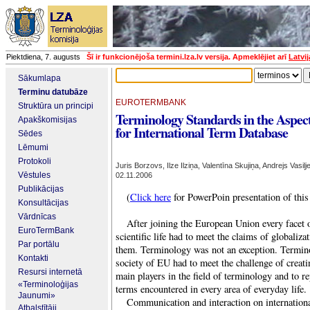
Piektdiena, 7. augusts
Šī ir funkcionējoša termini.lza.lv versija. Apmeklējiet arī
Latvi
Sākumlapa
Terminu datubāze
EUROTERMBANK
Struktūra un principi
Terminology Standards in the Aspec
Apakškomisijas
for International Term Database
Sēdes
Lēmumi
Protokoli
Juris Borzovs, Ilze Ilziņa, Valentīna Skujiņa, Andrejs Vasiļj
Vēstules
02.11.2006
Publikācijas
(
Click here
for PowerPoin presentation of this
Konsultācijas
Vārdnīcas
After joining the European Union every facet of
EuroTermBank
scientific life had to meet the claims of globaliza
Par portālu
them. Terminology was not an exception.
Termino
Kontakti
society of EU had to meet the challenge of creat
Resursi internetā
main players in the field of terminology and to r
«Terminoloģijas
terms encountered in every area of everyday life.
Jaunumi»
Communication and interaction on internationa
Atbalstītāji